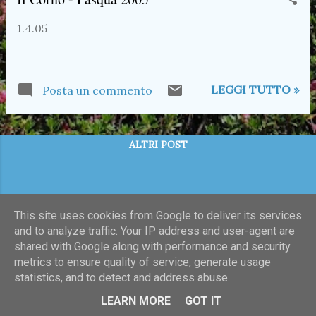
t
1.4.05
LEGGI TUTTO »
Posta un commento
ALTRI POST
This site uses cookies from Google to deliver its services
and to analyze traffic. Your IP address and user-agent are
shared with Google along with performance and security
metrics to ensure quality of service, generate usage
statistics, and to detect and address abuse.
Powered by Blogger
LEARN MORE
GOT IT